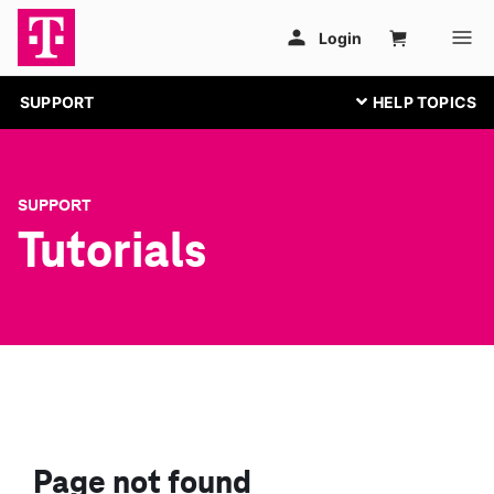
SUPPORT
SUPPORT
Tutorials