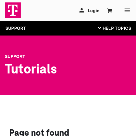
SUPPORT
SUPPORT
Tutorials