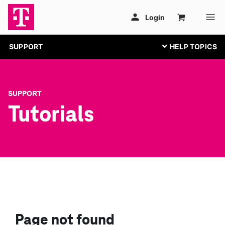
SUPPORT
SUPPORT
Tutorials