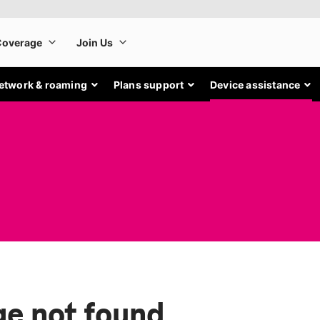
etwork & roaming
Plans support
Device assistance