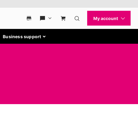
Business support