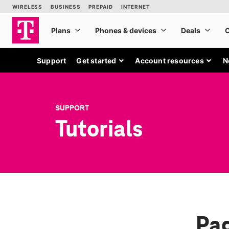
Support
Get started
Account resources
N
SUPPORT
Tutorials