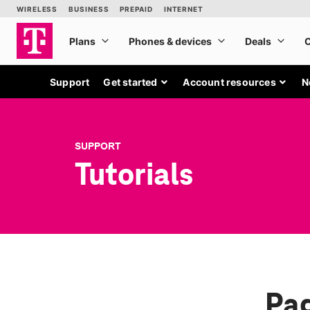
Support
Get started
Account resources
N
SUPPORT
Tutorials