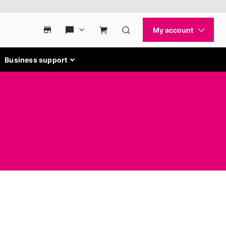
Business support