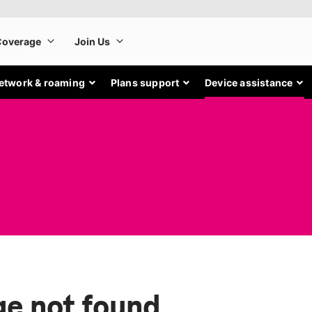
etwork & roaming
Plans support
Device assistance