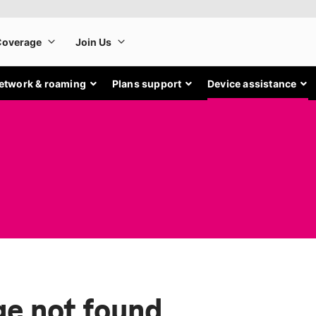
etwork & roaming
Plans support
Device assistance