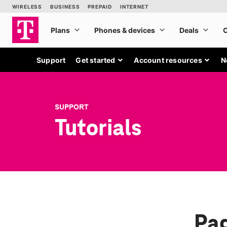
Support
Get started
Account resources
N
SUPPORT
Tutorials