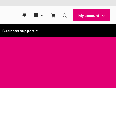
Business support