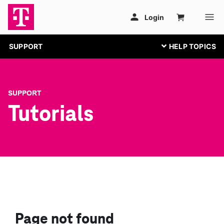
SUPPORT
SUPPORT
Tutorials