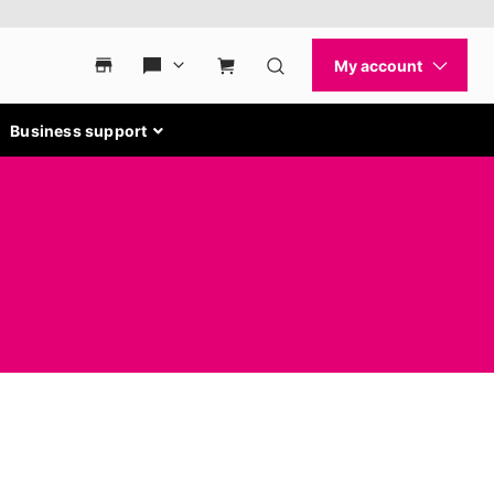
Business support