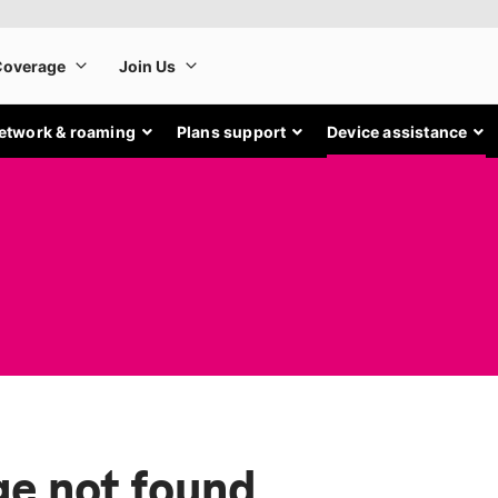
etwork & roaming
Plans support
Device assistance