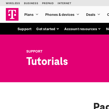
Support
Get started
Account resources
N
SUPPORT
Tutorials