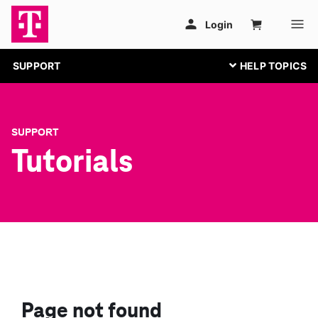
SUPPORT
SUPPORT
Tutorials