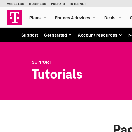
Support
Get started
Account resources
N
SUPPORT
Tutorials