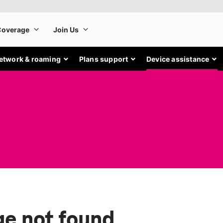
etwork & roaming
Plans support
Device assistance