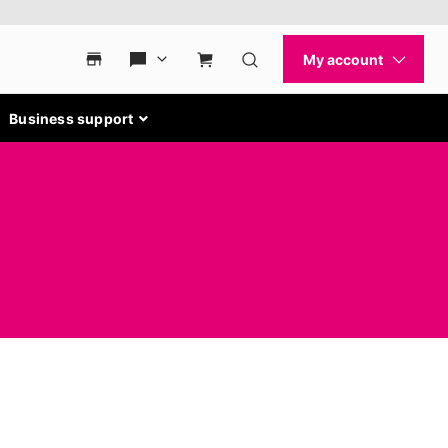
Business support