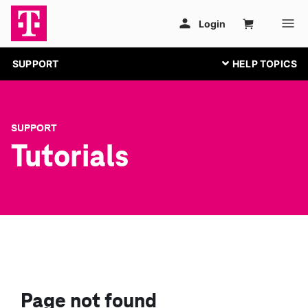
SUPPORT
SUPPORT
Tutorials