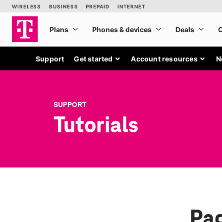
Support
Get started
Account resources
N
SUPPORT
Tutorials