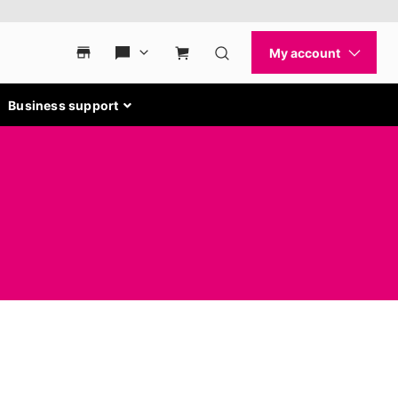
Business support