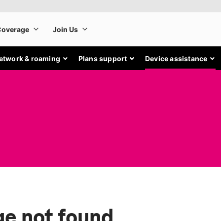
etwork & roaming
Plans support
Device assistance