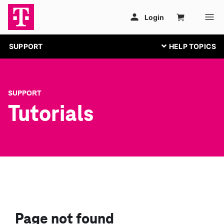
SUPPORT
SUPPORT
Tutorials