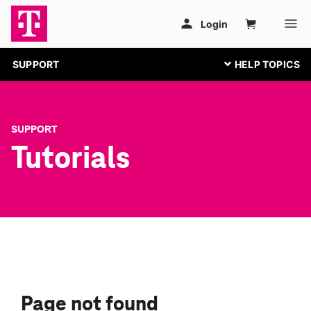
SUPPORT
SUPPORT
Tutorials