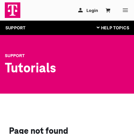
SUPPORT
SUPPORT
Tutorials