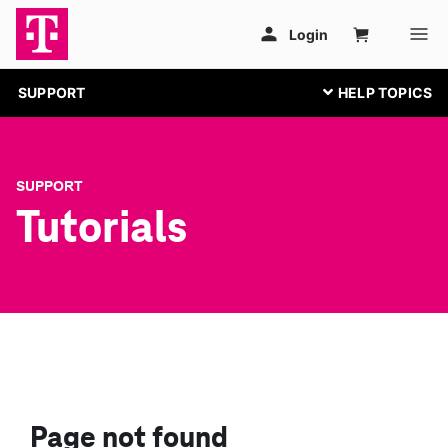
SUPPORT
SUPPORT
Tutorials