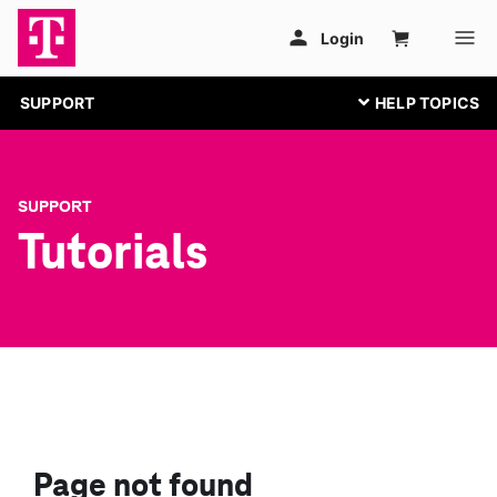
SUPPORT
SUPPORT
Tutorials