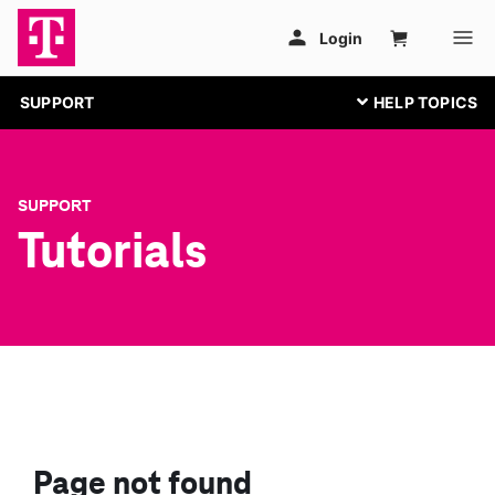
SUPPORT
SUPPORT
Tutorials