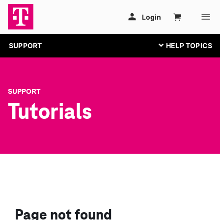
SUPPORT
SUPPORT
Tutorials