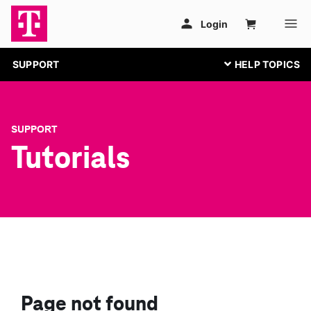
SUPPORT
SUPPORT
Tutorials