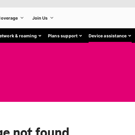
etwork & roaming
Plans support
Device assistance