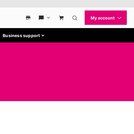
Business support