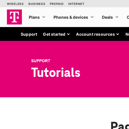
Support
Get started
Account resources
N
SUPPORT
Tutorials