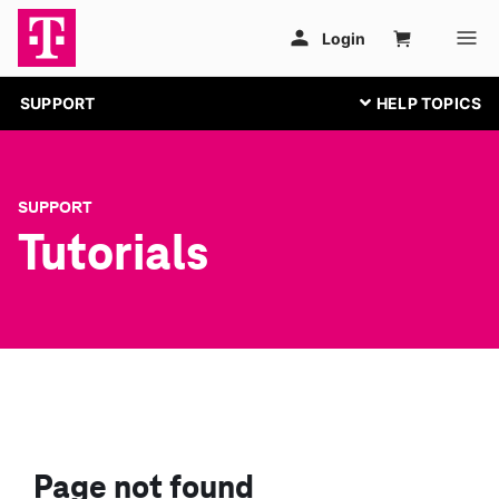
SUPPORT
SUPPORT
Tutorials