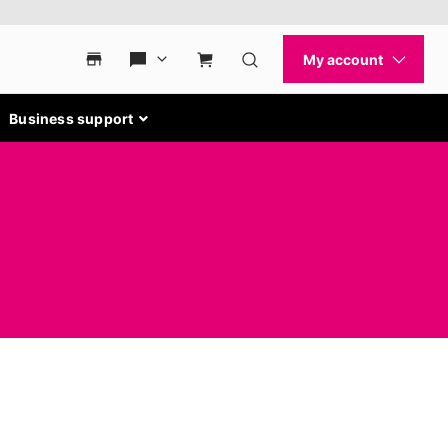
Business support