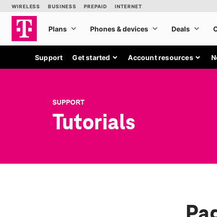
Support
Get started
Account resources
N
SUPPORT
Tutorials