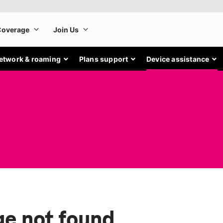
etwork & roaming
Plans support
Device assistance