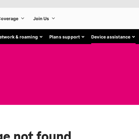
etwork & roaming
Plans support
Device assistance