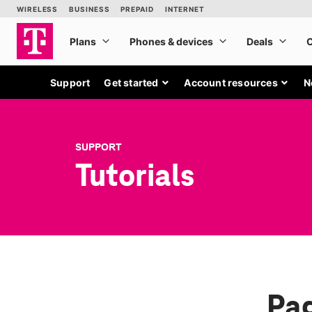
Support
Get started
Account resources
N
SUPPORT
Tutorials