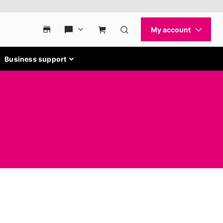
Business support