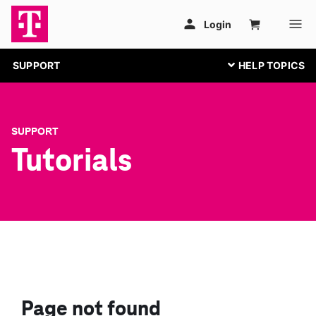
SUPPORT
SUPPORT
Tutorials