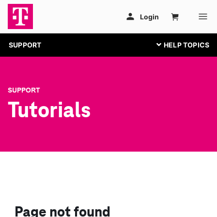
SUPPORT
SUPPORT
Tutorials