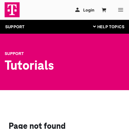
SUPPORT
SUPPORT
Tutorials