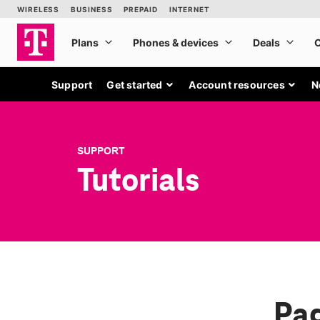
Support
Get started
Account resources
N
SUPPORT
Tutorials