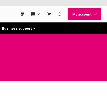
Business support