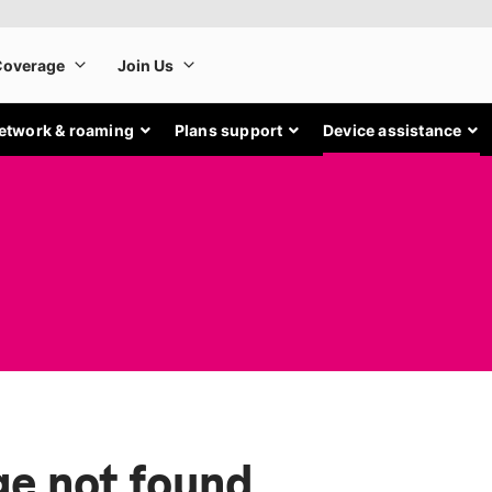
etwork & roaming
Plans support
Device assistance