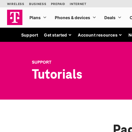
Support
Get started
Account resources
N
SUPPORT
Tutorials