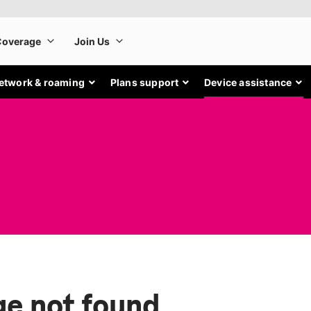
etwork & roaming
Plans support
Device assistance