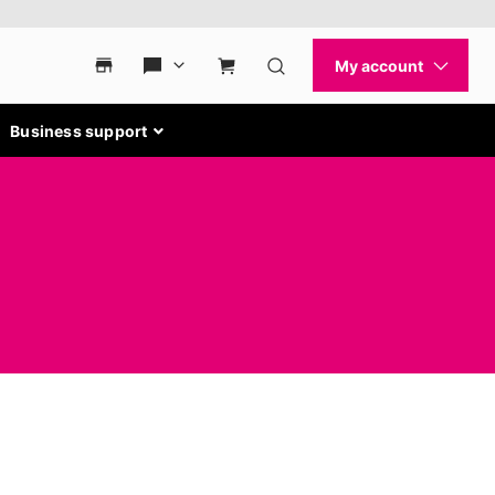
Business support