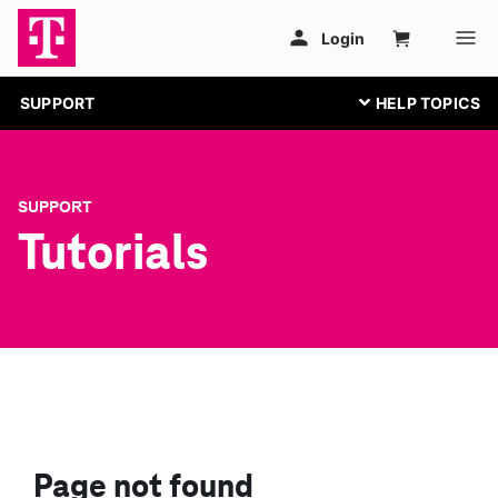
SUPPORT
SUPPORT
Tutorials