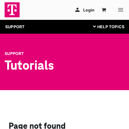
SUPPORT
SUPPORT
Tutorials