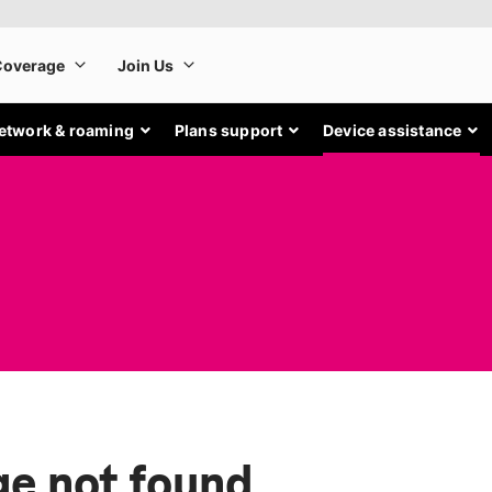
etwork & roaming
Plans support
Device assistance