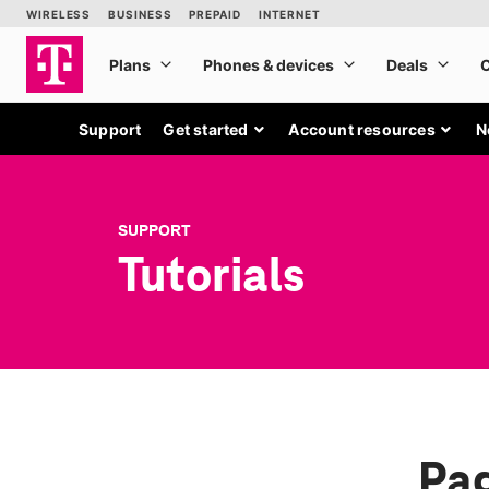
Support
Get started
Account resources
N
SUPPORT
Tutorials