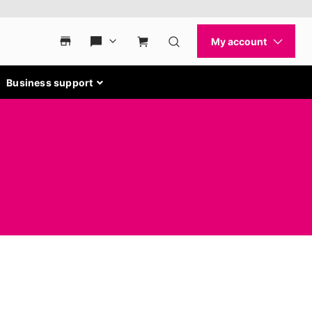
Business support