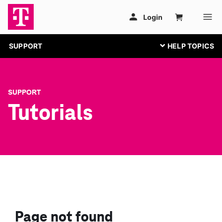
SUPPORT
SUPPORT
Tutorials