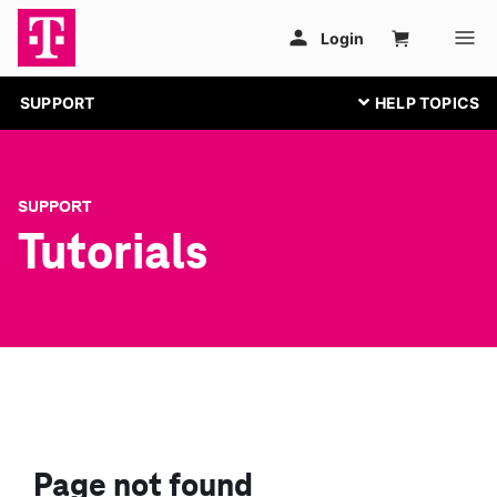
SUPPORT
SUPPORT
Tutorials