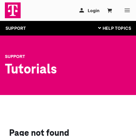
SUPPORT
SUPPORT
Tutorials