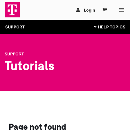
SUPPORT
SUPPORT
Tutorials