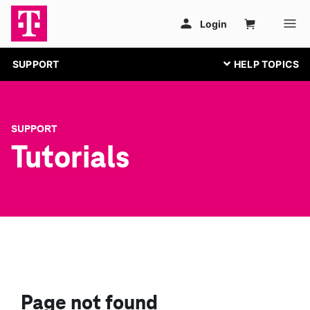
SUPPORT
SUPPORT
Tutorials