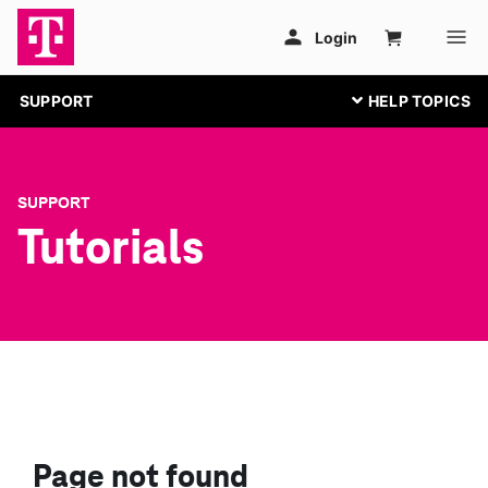
SUPPORT
SUPPORT
Tutorials