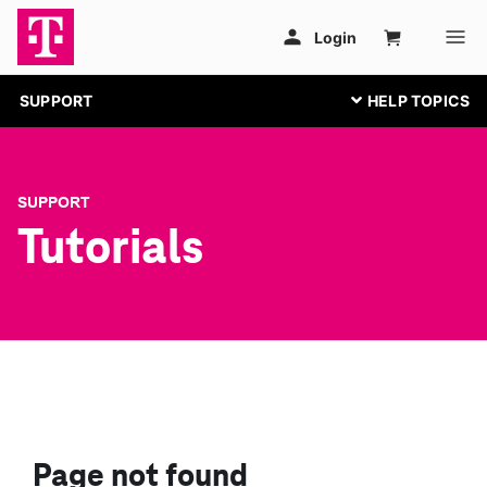
SUPPORT
SUPPORT
Tutorials