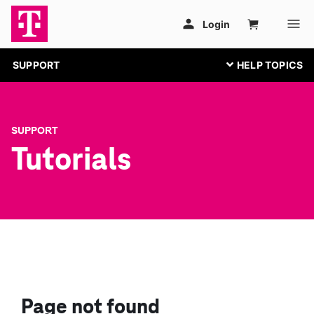
SUPPORT
SUPPORT
Tutorials