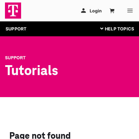
SUPPORT
SUPPORT
Tutorials