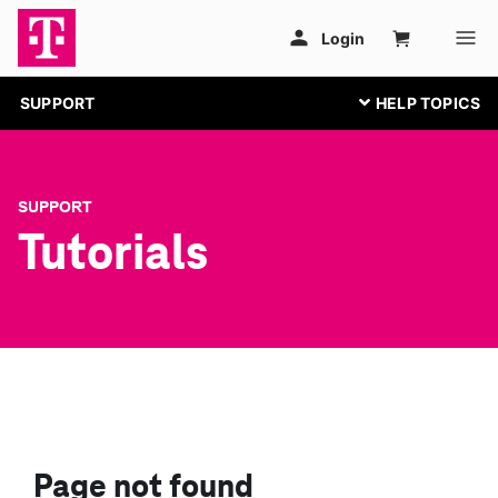
SUPPORT
SUPPORT
Tutorials