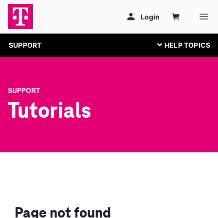
SUPPORT
SUPPORT
Tutorials