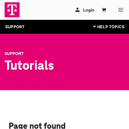
SUPPORT
SUPPORT
Tutorials