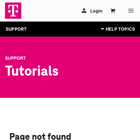
SUPPORT
SUPPORT
Tutorials