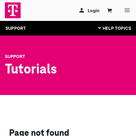
SUPPORT
SUPPORT
Tutorials