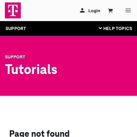
SUPPORT
SUPPORT
Tutorials