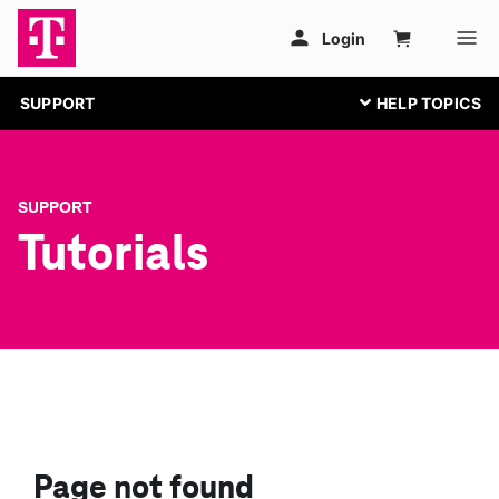
SUPPORT
SUPPORT
Tutorials