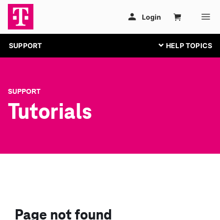
SUPPORT
SUPPORT
Tutorials