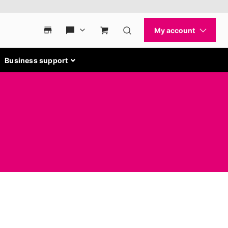
Business support