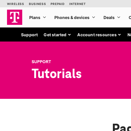
Support
Get started
Account resources
N
SUPPORT
Tutorials