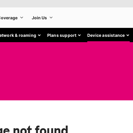
etwork & roaming
Plans support
Device assistance